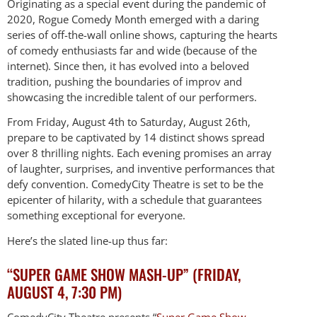
Originating as a special event during the pandemic of
2020, Rogue Comedy Month emerged with a daring
series of off-the-wall online shows, capturing the hearts
of comedy enthusiasts far and wide (because of the
internet). Since then, it has evolved into a beloved
tradition, pushing the boundaries of improv and
showcasing the incredible talent of our performers.
From Friday, August 4th to Saturday, August 26th,
prepare to be captivated by 14 distinct shows spread
over 8 thrilling nights. Each evening promises an array
of laughter, surprises, and inventive performances that
defy convention. ComedyCity Theatre is set to be the
epicenter of hilarity, with a schedule that guarantees
something exceptional for everyone.
Here’s the slated line-up thus far:
“SUPER GAME SHOW MASH-UP” (FRIDAY,
AUGUST 4, 7:30 PM)
ComedyCity Theatre presents “
Super Game Show