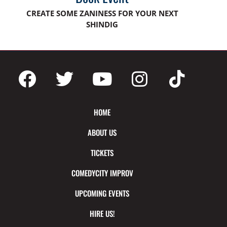
CREATE SOME ZANINESS FOR YOUR NEXT
SHINDIG
HOME
ABOUT US
TICKETS
COMEDYCITY IMPROV
UPCOMING EVENTS
HIRE US!