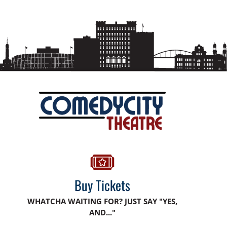
Buy Tickets
WHATCHA WAITING FOR? JUST SAY "YES,
AND..."