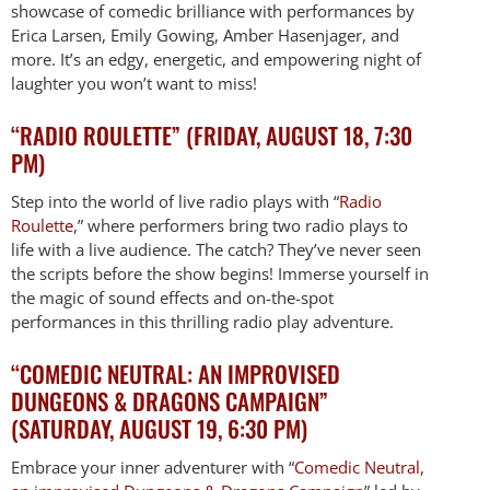
showcase of comedic brilliance with performances by
Erica Larsen, Emily Gowing, Amber Hasenjager, and
more. It’s an edgy, energetic, and empowering night of
laughter you won’t want to miss!
“RADIO ROULETTE” (FRIDAY, AUGUST 18, 7:30
PM)
Step into the world of live radio plays with “
Radio
Roulette
,” where performers bring two radio plays to
life with a live audience. The catch? They’ve never seen
the scripts before the show begins! Immerse yourself in
the magic of sound effects and on-the-spot
performances in this thrilling radio play adventure.
“COMEDIC NEUTRAL: AN IMPROVISED
DUNGEONS & DRAGONS CAMPAIGN”
(SATURDAY, AUGUST 19, 6:30 PM)
Embrace your inner adventurer with “
Comedic Neutral,