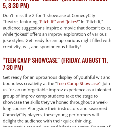
5, 8:30 PM)
Don’t miss the 2-for-1 showcase at ComedyCity
Theatre, featuring “
Pitch It!” and “Jokes!
” In “Pitch It,”
audience suggestions inspire a movie that doesn’t exist,
while “Jokes!” offers an improv exploration of various
joke styles. Get ready for an uproarious night filled with
creativity, wit, and spontaneous hilarity!
“TEEN CAMP SHOWCASE” (FRIDAY, AUGUST 11,
7:30 PM)
Get ready for an uproarious display of youthful wit and
boundless creativity at the “T
een Camp Showcase
“! Join
us for an unforgettable improv experience as a talented
group of improv camp students take the stage to
showcase the skills they’ve honed throughout a week-
long course. Alongside their instructors and seasoned
ComedyCity players, these young performers will
delight the audience with their quick thinking,
imaginative storytelling, and hilarious antics. Be part of