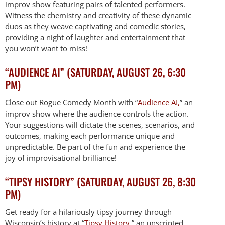
improv show featuring pairs of talented performers.
Witness the chemistry and creativity of these dynamic
duos as they weave captivating and comedic stories,
providing a night of laughter and entertainment that
you won’t want to miss!
“AUDIENCE AI” (SATURDAY, AUGUST 26, 6:30
PM)
Close out Rogue Comedy Month with “
Audience AI,
” an
improv show where the audience controls the action.
Your suggestions will dictate the scenes, scenarios, and
outcomes, making each performance unique and
unpredictable. Be part of the fun and experience the
joy of improvisational brilliance!
“TIPSY HISTORY” (SATURDAY, AUGUST 26, 8:30
PM)
Get ready for a hilariously tipsy journey through
Wisconsin’s history at “
Tipsy History
,” an unscripted