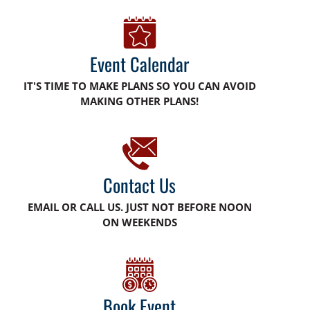
Event Calendar
IT'S TIME TO MAKE PLANS SO YOU CAN AVOID
MAKING OTHER PLANS!
Contact Us
EMAIL OR CALL US. JUST NOT BEFORE NOON
ON WEEKENDS
Book Event