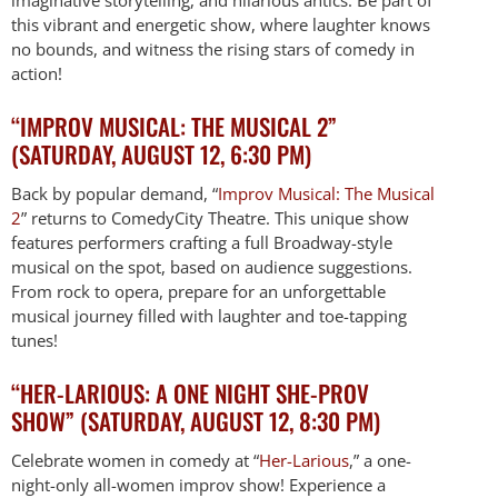
this vibrant and energetic show, where laughter knows
no bounds, and witness the rising stars of comedy in
action!
“IMPROV MUSICAL: THE MUSICAL 2”
(SATURDAY, AUGUST 12, 6:30 PM)
Back by popular demand, “
Improv Musical: The Musical
2
” returns to ComedyCity Theatre. This unique show
features performers crafting a full Broadway-style
musical on the spot, based on audience suggestions.
From rock to opera, prepare for an unforgettable
musical journey filled with laughter and toe-tapping
tunes!
“HER-LARIOUS: A ONE NIGHT SHE-PROV
SHOW” (SATURDAY, AUGUST 12, 8:30 PM)
Celebrate women in comedy at “
Her-Larious
,” a one-
night-only all-women improv show! Experience a