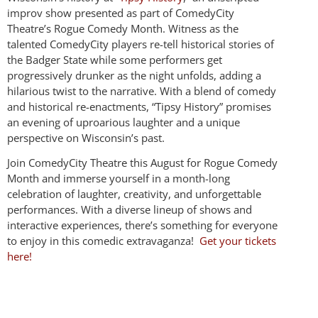
improv show presented as part of ComedyCity
Theatre’s Rogue Comedy Month. Witness as the
talented ComedyCity players re-tell historical stories of
the Badger State while some performers get
progressively drunker as the night unfolds, adding a
hilarious twist to the narrative. With a blend of comedy
and historical re-enactments, “Tipsy History” promises
an evening of uproarious laughter and a unique
perspective on Wisconsin’s past.
Join ComedyCity Theatre this August for Rogue Comedy
Month and immerse yourself in a month-long
celebration of laughter, creativity, and unforgettable
performances. With a diverse lineup of shows and
interactive experiences, there’s something for everyone
to enjoy in this comedic extravaganza!
Get your tickets
here!