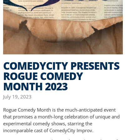
COMEDYCITY PRESENTS
ROGUE COMEDY
MONTH 2023
July 19, 2023
Rogue Comedy Month is the much-anticipated event
that promises a month-long celebration of unique and
experimental comedy shows, starring the
incomparable cast of ComedyCity Improv.