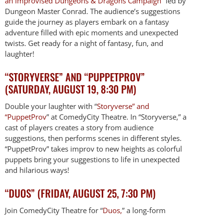
an improvised Dungeons & Dragons Campaign
” led by
Dungeon Master Conrad. The audience’s suggestions
guide the journey as players embark on a fantasy
adventure filled with epic moments and unexpected
twists. Get ready for a night of fantasy, fun, and
laughter!
“STORYVERSE” AND “PUPPETPROV”
(SATURDAY, AUGUST 19, 8:30 PM)
Double your laughter with “
Storyverse” and
“PuppetProv
” at ComedyCity Theatre. In “Storyverse,” a
cast of players creates a story from audience
suggestions, then performs scenes in different styles.
“PuppetProv” takes improv to new heights as colorful
puppets bring your suggestions to life in unexpected
and hilarious ways!
“DUOS” (FRIDAY, AUGUST 25, 7:30 PM)
Join ComedyCity Theatre for “
Duos,
” a long-form