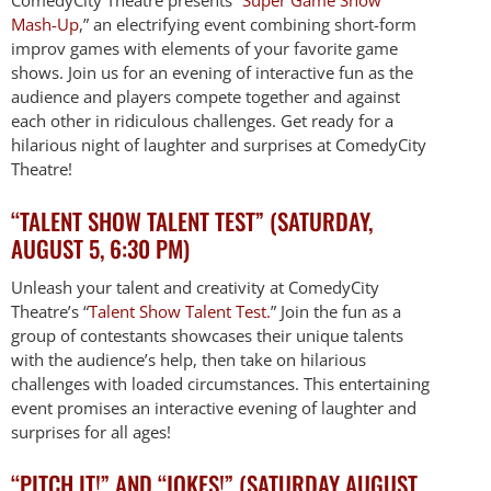
Mash-Up
,” an electrifying event combining short-form
improv games with elements of your favorite game
shows. Join us for an evening of interactive fun as the
audience and players compete together and against
each other in ridiculous challenges. Get ready for a
hilarious night of laughter and surprises at ComedyCity
Theatre!
“TALENT SHOW TALENT TEST” (SATURDAY,
AUGUST 5, 6:30 PM)
Unleash your talent and creativity at ComedyCity
Theatre’s “
Talent Show Talent Test.
” Join the fun as a
group of contestants showcases their unique talents
with the audience’s help, then take on hilarious
challenges with loaded circumstances. This entertaining
event promises an interactive evening of laughter and
surprises for all ages!
“PITCH IT!” AND “JOKES!” (SATURDAY AUGUST