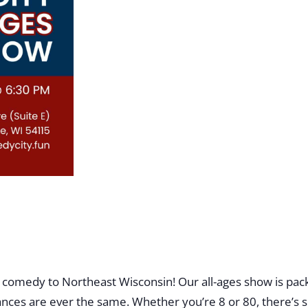
 comedy to Northeast Wisconsin! Our all-ages show is pack
ces are ever the same. Whether you’re 8 or 80, there’s s