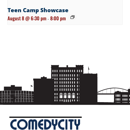
Teen Camp Showcase
August 8 @ 6:30 pm
8:00 pm
-