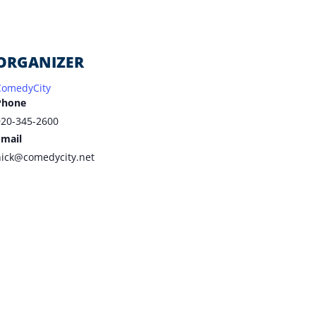
ORGANIZER
ComedyCity
Phone
920-345-2600
Email
nick@comedycity.net