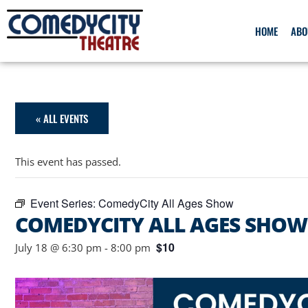
HOME
ABO
« ALL EVENTS
This event has passed.
Event Series:
ComedyCity All Ages Show
COMEDYCITY ALL AGES SHOW
$10
July 18 @ 6:30 pm
-
8:00 pm