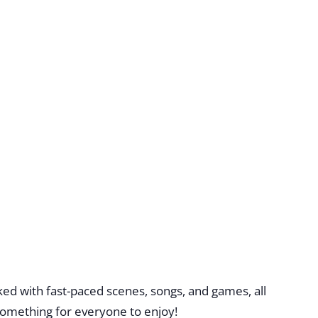
ed with fast-paced scenes, songs, and games, all
omething for everyone to enjoy!