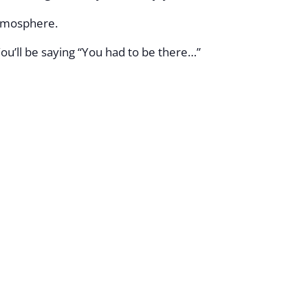
atmosphere.
ou’ll be saying “You had to be there…”