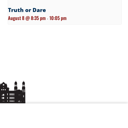
Truth or Dare
August 8 @ 8:35 pm
10:05 pm
-