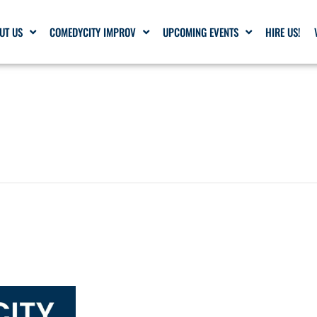
UT US
COMEDYCITY IMPROV
UPCOMING EVENTS
HIRE US!