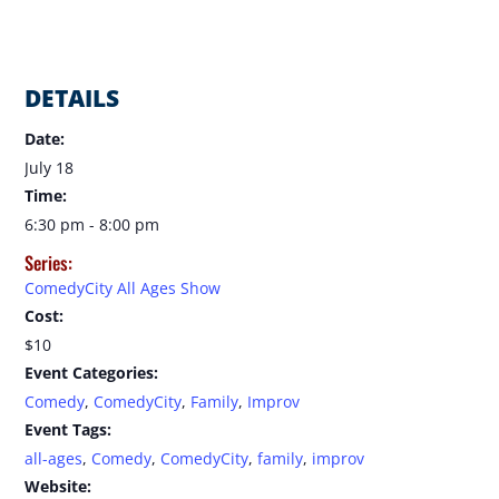
DETAILS
Date:
July 18
Time:
6:30 pm - 8:00 pm
Series:
ComedyCity All Ages Show
Cost:
$10
Event Categories:
Comedy
,
ComedyCity
,
Family
,
Improv
Event Tags:
all-ages
,
Comedy
,
ComedyCity
,
family
,
improv
Website: