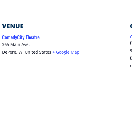
VENUE
ComedyCity Theatre
365 Main Ave.
DePere
,
WI
United States
+ Google Map