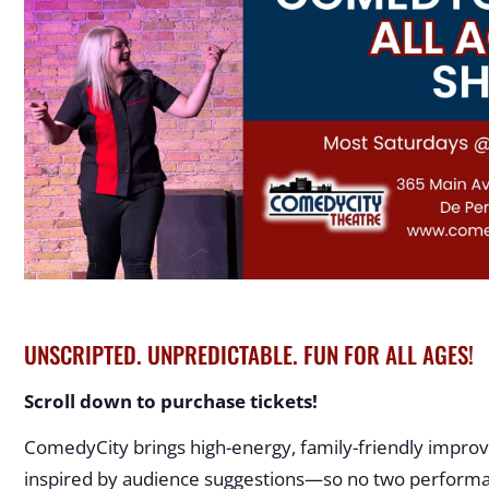
UNSCRIPTED. UNPREDICTABLE. FUN FOR ALL AGES!
Scroll down to purchase tickets!
ComedyCity brings high-energy, family-friendly improv
inspired by audience suggestions—so no two performan