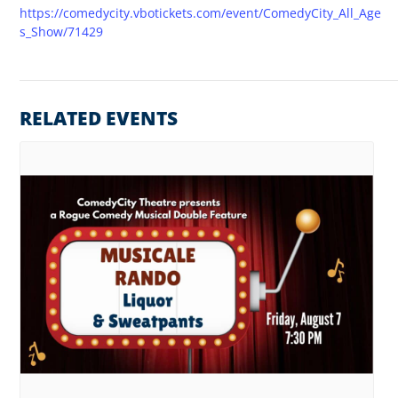
https://comedycity.vbotickets.com/event/ComedyCity_All_Age
s_Show/71429
RELATED EVENTS