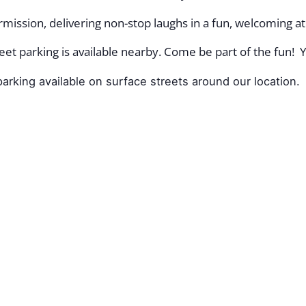
mission, delivering non-stop laughs in a fun, welcoming 
et parking is available nearby. Come be part of the fun! Y
arking available on surface streets around our location.