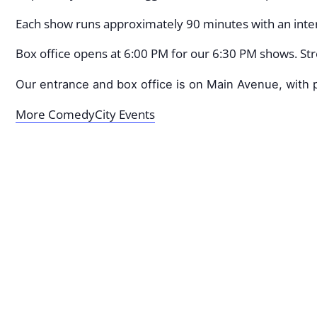
Each show runs approximately 90 minutes with an inter
Box office opens at 6:00 PM for our 6:30 PM shows. Stre
Our entrance and box office is on Main Avenue, with p
More ComedyCity Events