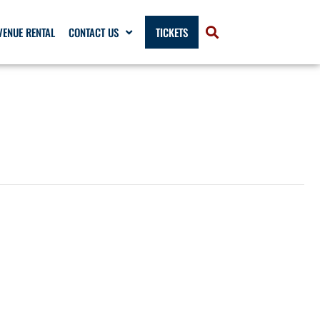
VENUE RENTAL
CONTACT US
TICKETS