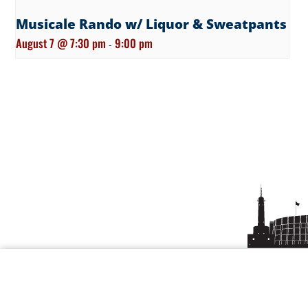
Musicale Rando w/ Liquor & Sweatpants
August 7 @ 7:30 pm
9:00 pm
-