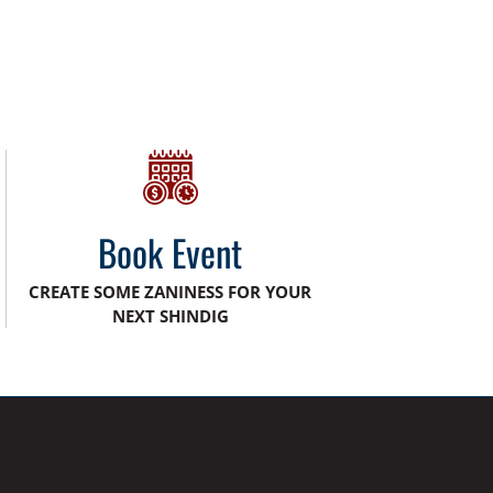
Book Event
CREATE SOME ZANINESS FOR YOUR
NEXT SHINDIG