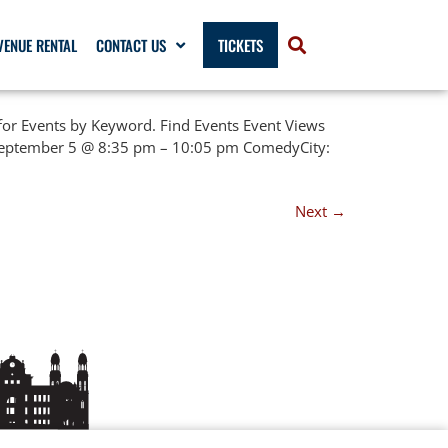
VENUE RENTAL
CONTACT US
TICKETS
or Events by Keyword. Find Events Event Views
 September 5 @ 8:35 pm – 10:05 pm ComedyCity:
Next
→