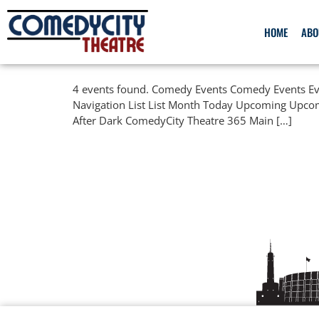
HOME
ABO
4 events found. Comedy Events Comedy Events Eve
Navigation List List Month Today Upcoming Upco
After Dark ComedyCity Theatre 365 Main […]