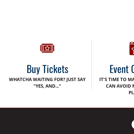
Buy Tickets
Event 
WHATCHA WAITING FOR? JUST SAY
IT'S TIME TO M
"YES, AND..."
CAN AVOID 
PL