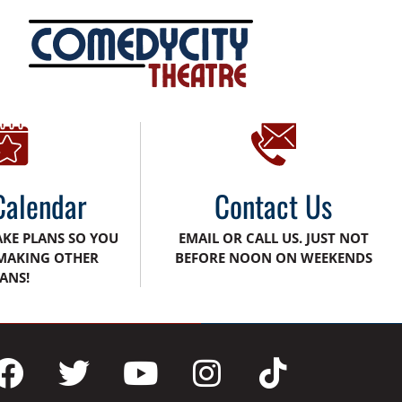
Calendar
Contact Us
AKE PLANS SO YOU
EMAIL OR CALL US. JUST NOT
MAKING OTHER
BEFORE NOON ON WEEKENDS
ANS!