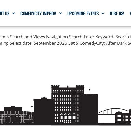
UT US
COMEDYCITY IMPROV
UPCOMING EVENTS
HIRE US!
nts Search and Views Navigation Search Enter Keyword. Search f
ming Select date. September 2026 Sat 5 ComedyCity: After Dark