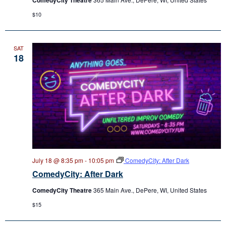
$10
SAT
18
July 18 @ 8:35 pm
-
10:05 pm
ComedyCity: After Dark
ComedyCity: After Dark
ComedyCity Theatre
365 Main Ave., DePere, WI, United States
$15