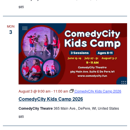
$85
MON
3
August 3 @ 9:00 am
-
11:00 am
ComedyCity Kids Camp 2026
ComedyCity Kids Camp 2026
ComedyCity Theatre
365 Main Ave., DePere, WI, United States
$85