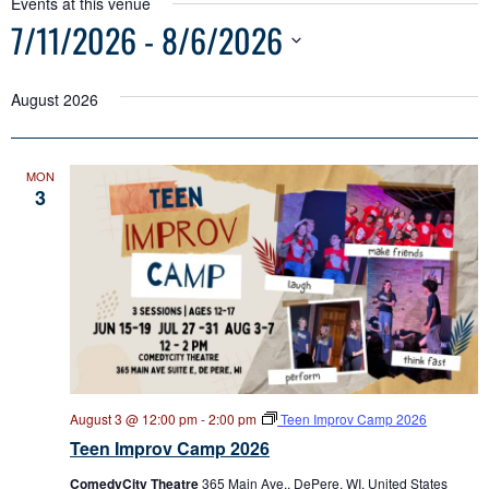
Events at this venue
7/11/2026
 - 
8/6/2026
Select
date.
August 2026
MON
3
August 3 @ 12:00 pm
-
2:00 pm
Teen Improv Camp 2026
Teen Improv Camp 2026
ComedyCity Theatre
365 Main Ave., DePere, WI, United States