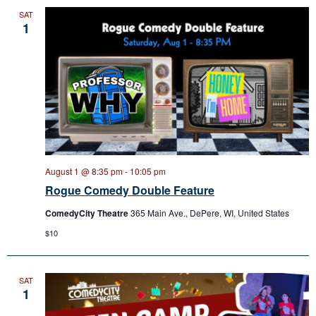
SAT
1
August 1 @ 8:35 pm
-
10:05 pm
Rogue Comedy Double Feature
ComedyCity Theatre
365 Main Ave., DePere, WI, United States
$10
SAT
1