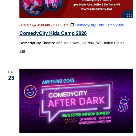
July 27 @ 9:00 am
-
11:00 am
ComedyCity Kids Camp 2026
ComedyCity Kids Camp 2026
ComedyCity Theatre
365 Main Ave., DePere, WI, United States
$85
SAT
25