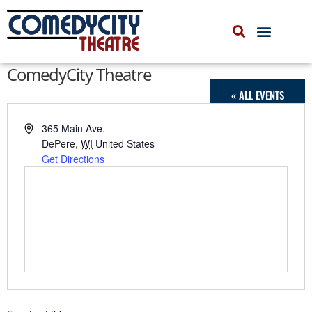
COMEDYCITY IMPROV
UPCOMING EVENTS
ComedyCity Theatre
« ALL EVENTS
Address
365 Main Ave.
DePere
,
WI
United States
Get Directions