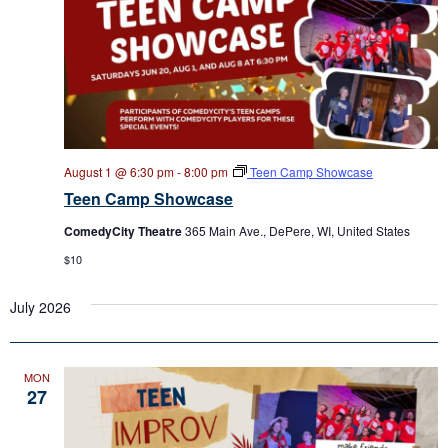
August 1 @ 6:30 pm
-
8:00 pm
Teen Camp Showcase
Teen Camp Showcase
ComedyCity Theatre
365 Main Ave., DePere, WI, United States
$10
July 2026
MON
27