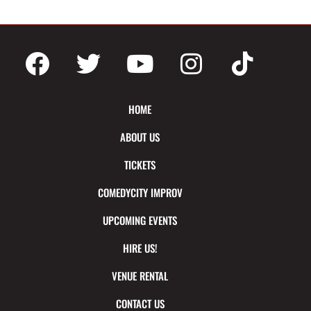
HOME
ABOUT US
TICKETS
COMEDYCITY IMPROV
UPCOMING EVENTS
HIRE US!
VENUE RENTAL
CONTACT US