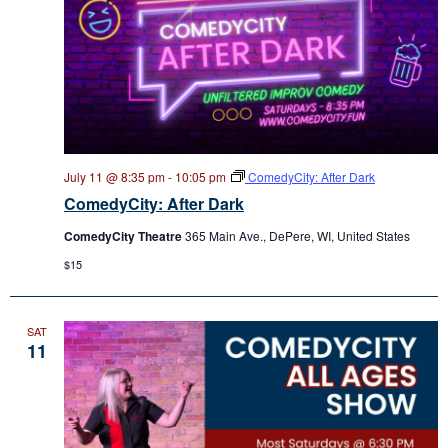
July 11 @ 8:35 pm
-
10:05 pm
ComedyCity: After Dark
ComedyCity: After Dark
ComedyCity Theatre
365 Main Ave., DePere, WI, United States
$15
SAT
11