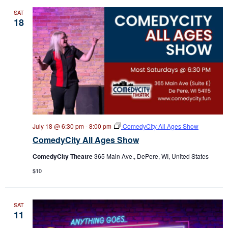
SAT
18
July 18 @ 6:30 pm
-
8:00 pm
ComedyCity All Ages Show
ComedyCity All Ages Show
ComedyCity Theatre
365 Main Ave., DePere, WI, United States
$10
SAT
11