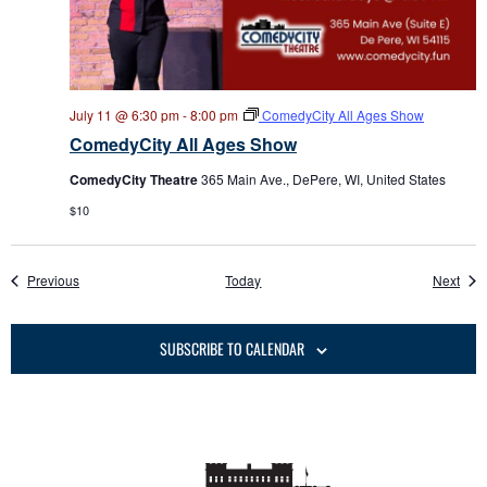
July 11 @ 6:30 pm
-
8:00 pm
ComedyCity All Ages Show
ComedyCity All Ages Show
ComedyCity Theatre
365 Main Ave., DePere, WI, United States
$10
Events
Even
Previous
Today
Next
SUBSCRIBE TO CALENDAR