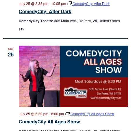
July 25 @ 8:35 pm
-
10:05 pm
ComedyCity: After Dark
ComedyCity: After Dark
ComedyCity Theatre
365 Main Ave., DePere, WI, United States
$15
SAT
25
July 25 @ 6:30 pm
-
8:00 pm
ComedyCity All Ages Show
ComedyCity All Ages Show
ComedyCity Theatre
365 Main Ave., DePere, WI, United States