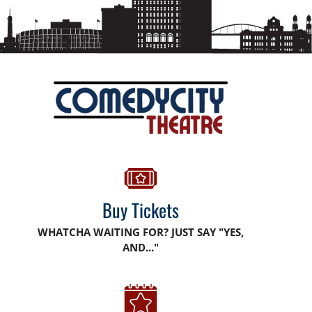
Buy Tickets
WHATCHA WAITING FOR? JUST SAY "YES,
AND..."