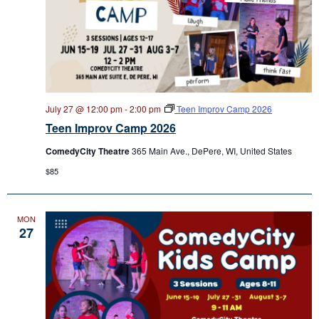
July 27 @ 12:00 pm
-
2:00 pm
Teen Improv Camp 2026
Teen Improv Camp 2026
ComedyCity Theatre
365 Main Ave., DePere, WI, United States
$85
MON
27