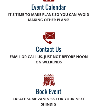
Event Calendar
IT'S TIME TO MAKE PLANS SO YOU CAN AVOID
MAKING OTHER PLANS!
Contact Us
EMAIL OR CALL US. JUST NOT BEFORE NOON
ON WEEKENDS
Book Event
CREATE SOME ZANINESS FOR YOUR NEXT
SHINDIG