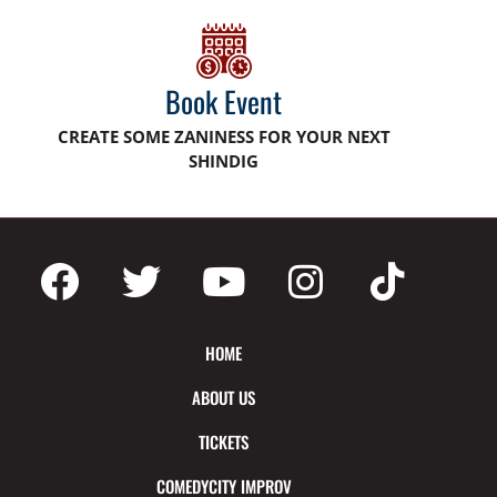
Book Event
CREATE SOME ZANINESS FOR YOUR NEXT
SHINDIG
HOME
ABOUT US
TICKETS
COMEDYCITY IMPROV