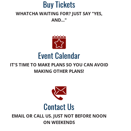
Buy Tickets
WHATCHA WAITING FOR? JUST SAY "YES,
AND..."
Event Calendar
IT'S TIME TO MAKE PLANS SO YOU CAN AVOID
MAKING OTHER PLANS!
Contact Us
EMAIL OR CALL US. JUST NOT BEFORE NOON
ON WEEKENDS