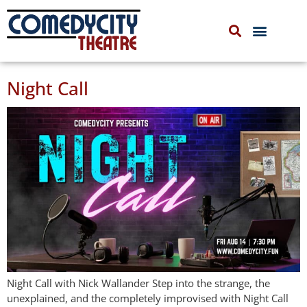
COMEDYCITY IMPROV
UPCOMING EVENTS
Night Call
Night Call with Nick Wallander Step into the strange, the
unexplained, and the completely improvised with Night Call