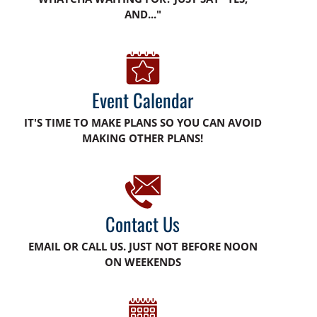
AND..."
Event Calendar
IT'S TIME TO MAKE PLANS SO YOU CAN AVOID
MAKING OTHER PLANS!
Contact Us
EMAIL OR CALL US. JUST NOT BEFORE NOON
ON WEEKENDS