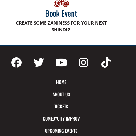
Book Event
CREATE SOME ZANINESS FOR YOUR NEXT
SHINDIG
HOME
ABOUT US
TICKETS
COMEDYCITY IMPROV
UPCOMING EVENTS