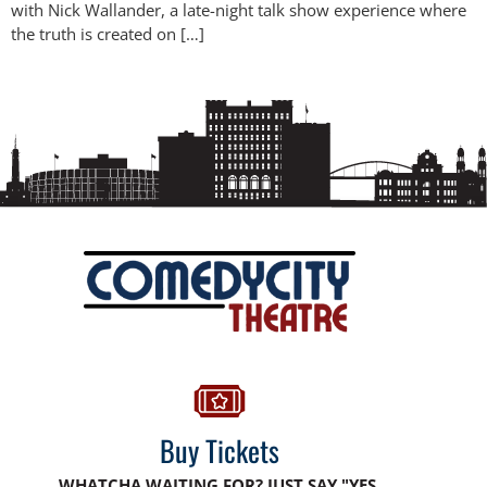
with Nick Wallander, a late-night talk show experience where
the truth is created on […]
Buy Tickets
WHATCHA WAITING FOR? JUST SAY "YES,