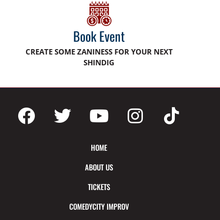
Book Event
CREATE SOME ZANINESS FOR YOUR NEXT
SHINDIG
HOME
ABOUT US
TICKETS
COMEDYCITY IMPROV