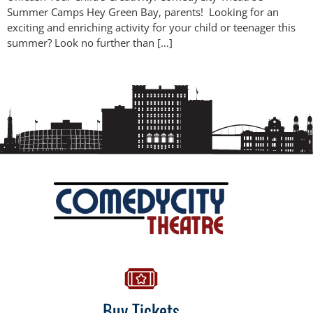
Summer Camps Hey Green Bay, parents! Looking for an
exciting and enriching activity for your child or teenager this
summer? Look no further than […]
Buy Tickets