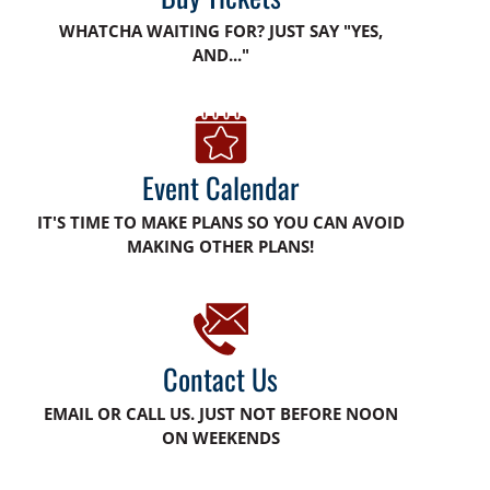
WHATCHA WAITING FOR? JUST SAY "YES,
AND..."
Event Calendar
IT'S TIME TO MAKE PLANS SO YOU CAN AVOID
MAKING OTHER PLANS!
Contact Us
EMAIL OR CALL US. JUST NOT BEFORE NOON
ON WEEKENDS