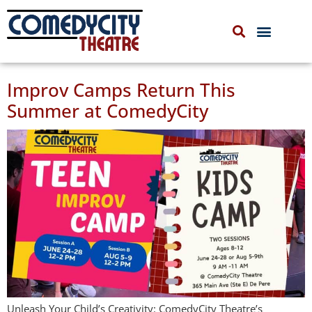
COMEDYCITY IMPROV
UPCOMING EVENTS
Improv Camps Return This
Summer at ComedyCity
Unleash Your Child’s Creativity: ComedyCity Theatre’s