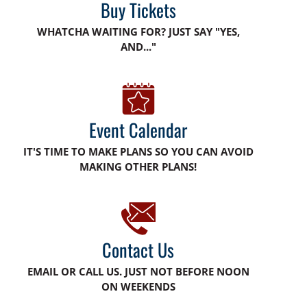
Buy Tickets
WHATCHA WAITING FOR? JUST SAY "YES,
AND..."
Event Calendar
IT'S TIME TO MAKE PLANS SO YOU CAN AVOID
MAKING OTHER PLANS!
Contact Us
EMAIL OR CALL US. JUST NOT BEFORE NOON
ON WEEKENDS