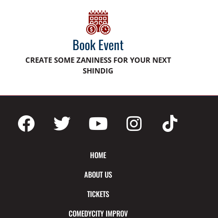
Book Event
CREATE SOME ZANINESS FOR YOUR NEXT
SHINDIG
HOME
ABOUT US
TICKETS
COMEDYCITY IMPROV