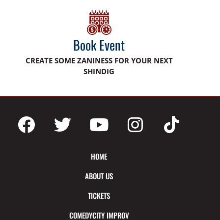
Book Event
CREATE SOME ZANINESS FOR YOUR NEXT
SHINDIG
HOME
ABOUT US
TICKETS
COMEDYCITY IMPROV