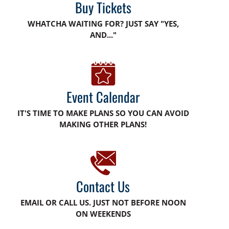
Buy Tickets
WHATCHA WAITING FOR? JUST SAY "YES,
AND..."
Event Calendar
IT'S TIME TO MAKE PLANS SO YOU CAN AVOID
MAKING OTHER PLANS!
Contact Us
EMAIL OR CALL US. JUST NOT BEFORE NOON
ON WEEKENDS