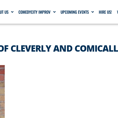
UT US
COMEDYCITY IMPROV
UPCOMING EVENTS
HIRE US!
OF CLEVERLY AND COMICAL