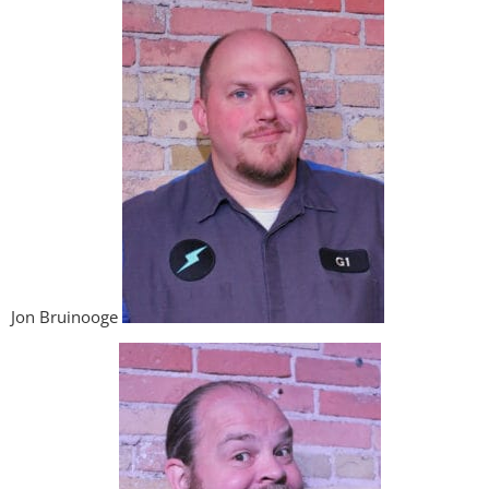
Jon Bruinooge