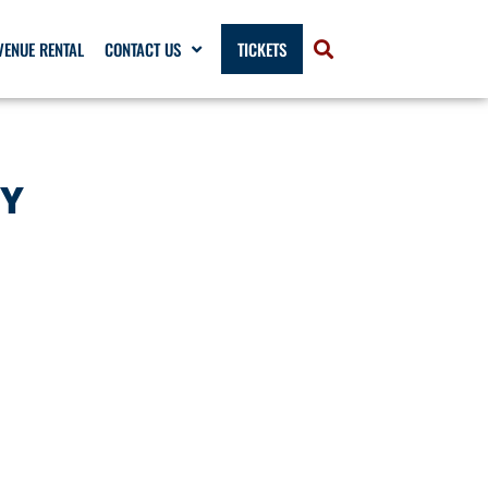
VENUE RENTAL
CONTACT US
TICKETS
LY