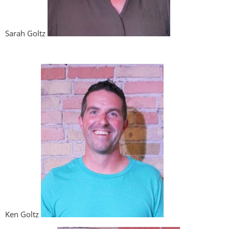
Sarah Goltz
Ken Goltz