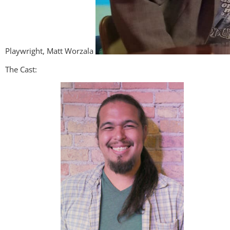
Playwright, Matt Worzala
The Cast: