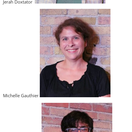
Jerah Doxtator
Michelle Gauthier