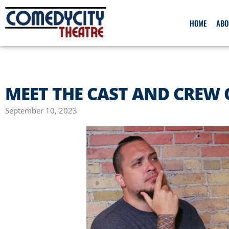
HOME
ABO
MEET THE CAST AND CREW 
September 10, 2023