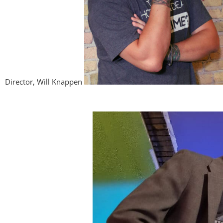
Director, Will Knappen