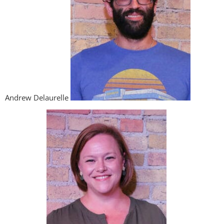
Andrew Delaurelle