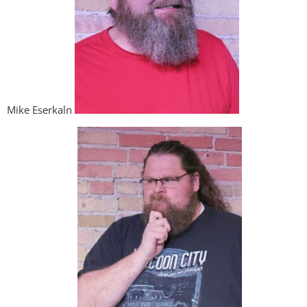
Mike Eserkaln