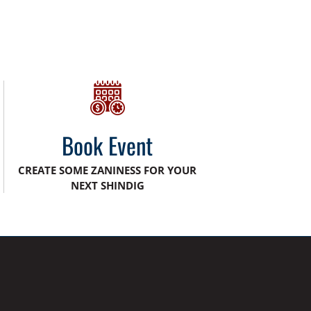
Book Event
CREATE SOME ZANINESS FOR YOUR
NEXT SHINDIG