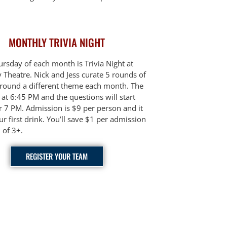
MONTHLY TRIVIA NIGHT
hursday of each month is Trivia Night at
Theatre. Nick and Jess curate 5 rounds of
around a different theme each month. The
at 6:45 PM and the questions will start
er 7 PM. Admission is $9 per person and it
ur first drink. You’ll save $1 per admission
 of 3+.
REGISTER YOUR TEAM