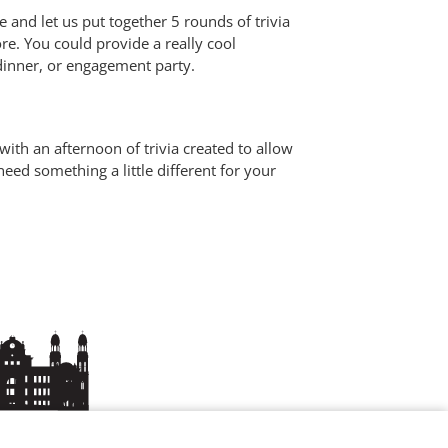
e and let us put together 5 rounds of trivia
re. You could provide a really cool
 dinner, or engagement party.
ith an afternoon of trivia created to allow
eed something a little different for your