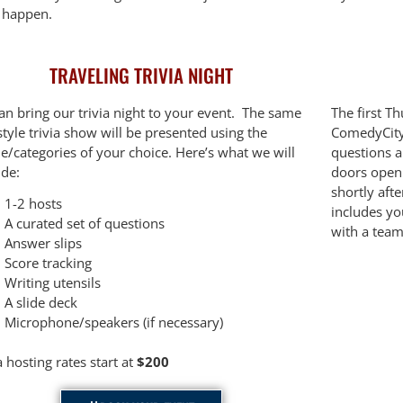
t happen.
TRAVELING TRIVIA NIGHT
an bring our trivia night to your event. The same
The first T
tyle trivia show will be presented using the
ComedyCity 
e/categories of your choice. Here’s what we will
questions 
ide:
doors open 
shortly aft
1-2 hosts
includes yo
A curated set of questions
with a team
Answer slips
Score tracking
Writing utensils
A slide deck
Microphone/speakers (if necessary)
a hosting rates start at
$200