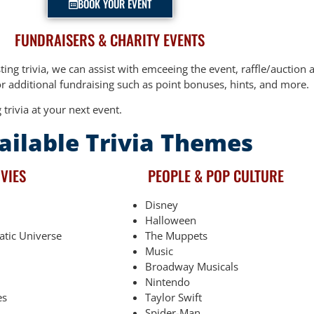
BOOK YOUR EVENT
FUNDRAISERS & CHARITY EVENTS
sting trivia, we can assist with emceeing the event, raffle/auctio
 additional fundraising such as point bonuses, hints, and more.
 trivia at your next event.
ailable Trivia Themes
VIES
PEOPLE & POP CULTURE
Disney
Halloween
atic Universe
The Muppets
Music
Broadway Musicals
Nintendo
es
Taylor Swift
Spider-Man