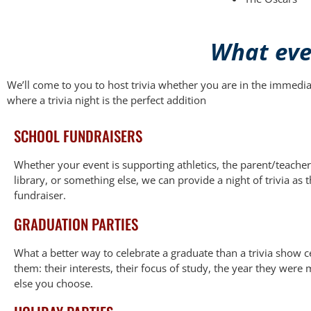
What even
We’ll come to you to host trivia whether you are in the immedi
where a trivia night is the perfect addition
SCHOOL FUNDRAISERS
Whether your event is supporting athletics, the parent/teacher
library, or something else, we can provide a night of trivia as 
fundraiser.
GRADUATION PARTIES
What a better way to celebrate a graduate than a trivia show 
them: their interests, their focus of study, the year they were
else you choose.