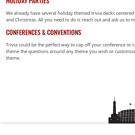
HOLIDAY PARTIES
We already have several holiday themed trivia decks centere
and Christmas. All you need to do is reach out and ask us to 
CONFERENCES & CONVENTIONS
Trivia could be the perfect way to cap off your conference or
theme the questions around any theme you wish or customize it
theme.