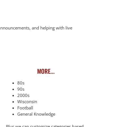
n announcements, and helping with live
MORE...
80s
90s
2000s
Wisconsin
Football
General Knowledge
Plus we can customize categories based