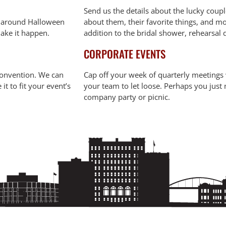
Send us the details about the lucky coupl
d around Halloween
about them, their favorite things, and mo
make it happen.
addition to the bridal shower, rehearsal
CORPORATE EVENTS
 convention. We can
Cap off your week of quarterly meetings w
 to fit your event’s
your team to let loose. Perhaps you just n
company party or picnic.