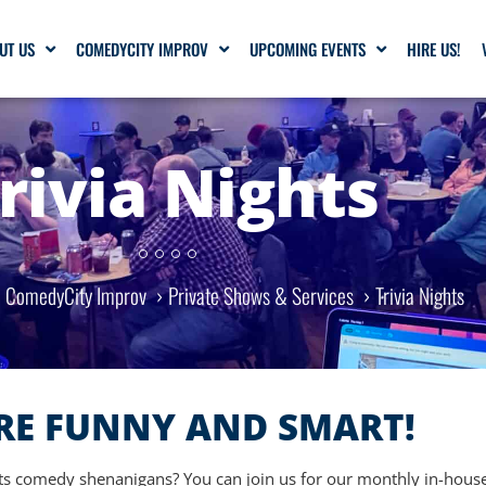
UT US
COMEDYCITY IMPROV
UPCOMING EVENTS
HIRE US!
rivia Nights
ComedyCity Improv
Private Shows & Services
Trivia Nights
RE FUNNY AND SMART!
its comedy shenanigans? You can join us for our monthly in-house 