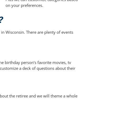
on your preferences.
?
in Wisconsin. There are plenty of events
e birthday person’s favorite movies, tv
ustomize a deck of questions about their
bout the retiree and we will theme a whole