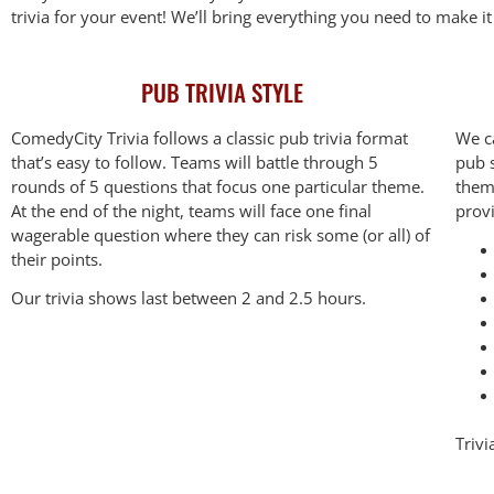
trivia for your event! We’ll bring everything you need to make i
PUB TRIVIA STYLE
ComedyCity Trivia follows a classic pub trivia format
We c
that’s easy to follow. Teams will battle through 5
pub s
rounds of 5 questions that focus one particular theme.
them
At the end of the night, teams will face one final
prov
wagerable question where they can risk some (or all) of
their points.
Our trivia shows last between 2 and 2.5 hours.
Trivi