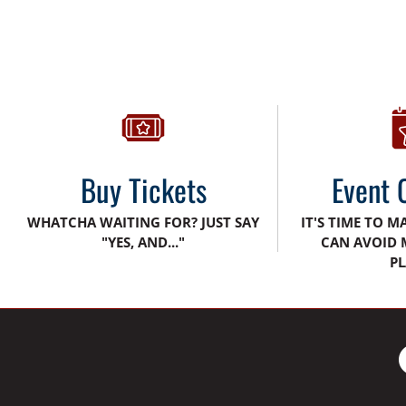
Buy Tickets
Event 
WHATCHA WAITING FOR? JUST SAY
IT'S TIME TO M
"YES, AND..."
CAN AVOID 
PL