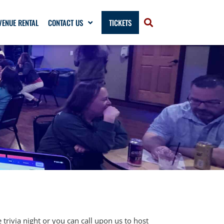
VENUE RENTAL
CONTACT US
TICKETS
trivia night or you can call upon us to host