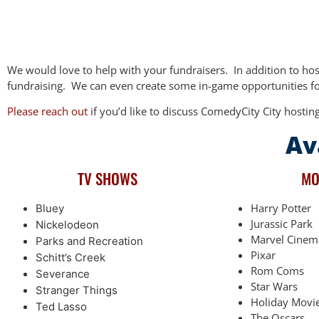
We would love to help with your fundraisers.
In addition to ho
fundraising.
We can even create some in-game opportunities for
Please reach out
if you’d like to discuss ComedyCity City hosting
Av
TV SHOWS
MO
Harry Potter
Bluey
Jurassic Park
Nickelodeon
Marvel Cinem
Parks and Recreation
Pixar
Schitt’s Creek
Rom Coms
Severance
Star Wars
Stranger Things
Holiday Movi
Ted Lasso
The Oscars