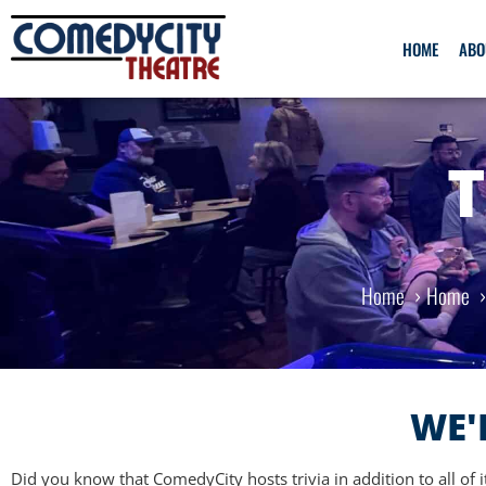
HOME
ABO
T
Home
Home
WE'
Did you know that ComedyCity hosts trivia in addition to all of 