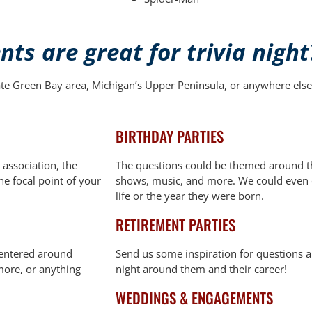
ts are great for trivia night
ate Green Bay area, Michigan’s Upper Peninsula, or anywhere else 
BIRTHDAY PARTIES
 association, the
The questions could be themed around th
the focal point of your
shows, music, and more. We could even c
life or the year they were born.
RETIREMENT PARTIES
centered around
Send us some inspiration for questions a
 more, or anything
night around them and their career!
WEDDINGS & ENGAGEMENTS