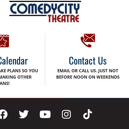
Calendar
Contact Us
AKE PLANS SO YOU
EMAIL OR CALL US. JUST NOT
MAKING OTHER
BEFORE NOON ON WEEKENDS
ANS!