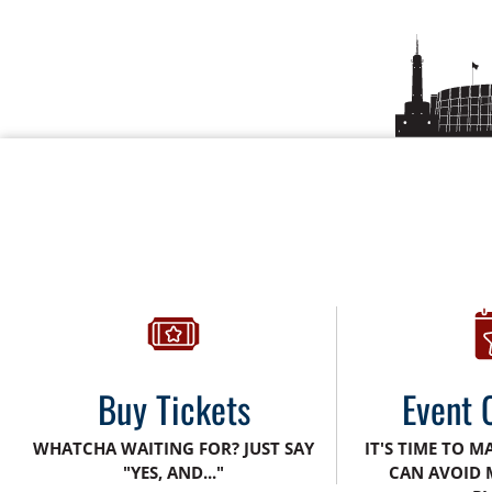
Buy Tickets
Event 
WHATCHA WAITING FOR? JUST SAY
IT'S TIME TO M
"YES, AND..."
CAN AVOID 