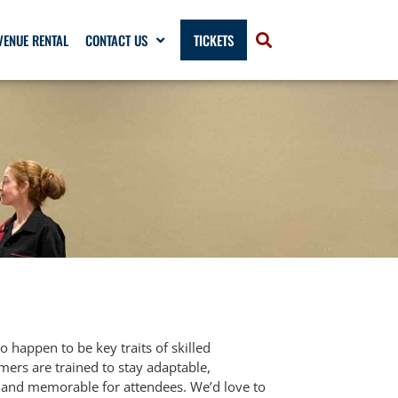
VENUE RENTAL
CONTACT US
TICKETS
o happen to be key traits of skilled
ers are trained to stay adaptable,
y, and memorable for attendees. We’d love to