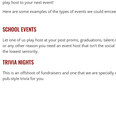
play host to your next event!
Here are some examples of the types of events we could emcee
SCHOOL EVENTS
Let one of us play host at your post proms, graduations, talent-
or any other reason you need an event host that isn’t the social
the lowest seniority.
TRIVIA NIGHTS
This is an offshoot of fundraisers and one that we are special
pub-style trivia for you.