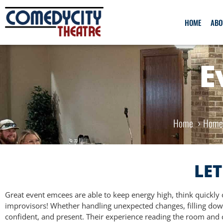
HOME
ABO
E
Home
Hom
LET
Great event emcees are able to keep energy high, think quickly o
improvisors! Whether handling unexpected changes, filling down
confident, and present. Their experience reading the room and c