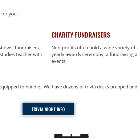
 for you:
CHARITY FUNDRAISERS
shows, fundraisers,
Non-profits often hold a wide variety of 
 studies teacher with
yearly awards ceremony, a fundraising a
events.
ly equipped to handle. We have dozens of trivia decks prepped a
TRIVIA NIGHT INFO