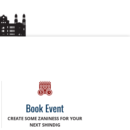
Book Event
CREATE SOME ZANINESS FOR YOUR
NEXT SHINDIG