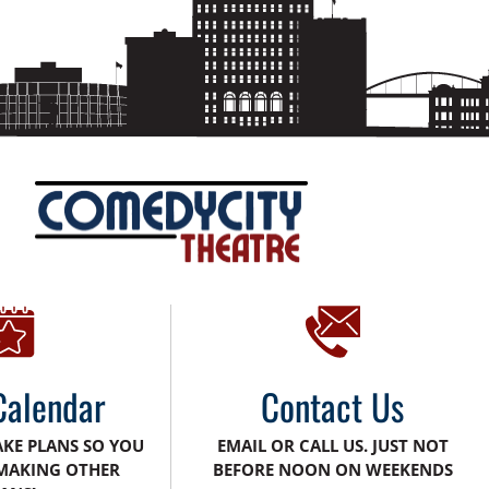
Calendar
Contact Us
AKE PLANS SO YOU
EMAIL OR CALL US. JUST NOT
MAKING OTHER
BEFORE NOON ON WEEKENDS