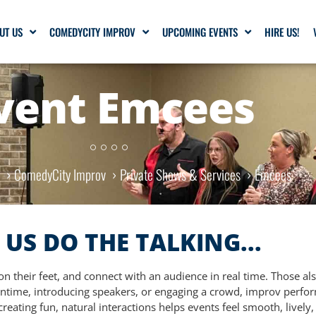
UT US
COMEDYCITY IMPROV
UPCOMING EVENTS
HIRE US!
vent Emcees
e
ComedyCity Improv
Private Shows & Services
Emcees
 US DO THE TALKING...
n their feet, and connect with an audience in real time. Those als
time, introducing speakers, or engaging a crowd, improv perform
reating fun, natural interactions helps events feel smooth, livel