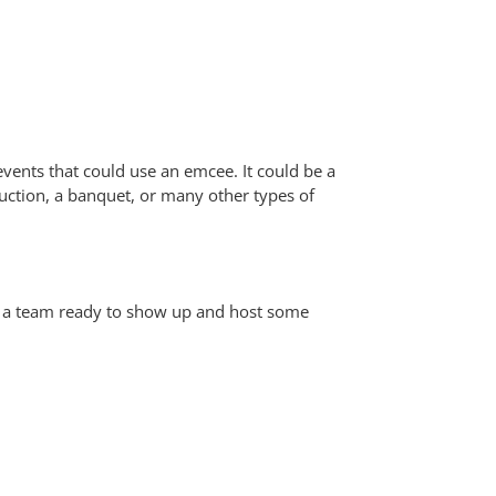
events that could use an emcee. It could be a
uction, a banquet, or many other types of
nd a team ready to show up and host some