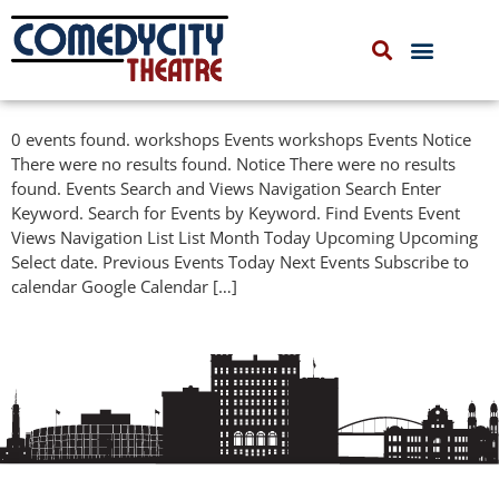
COMEDYCITY IMPROV
UPCOMING EVENTS
0 events found. workshops Events workshops Events Notice
There were no results found. Notice There were no results
found. Events Search and Views Navigation Search Enter
Keyword. Search for Events by Keyword. Find Events Event
Views Navigation List List Month Today Upcoming Upcoming
Select date. Previous Events Today Next Events Subscribe to
calendar Google Calendar […]