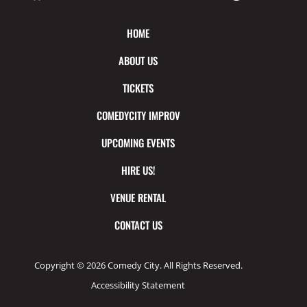
HOME
ABOUT US
TICKETS
COMEDYCITY IMPROV
UPCOMING EVENTS
HIRE US!
VENUE RENTAL
CONTACT US
Copyright © 2026 Comedy City. All Rights Reserved.
Accessibility Statement