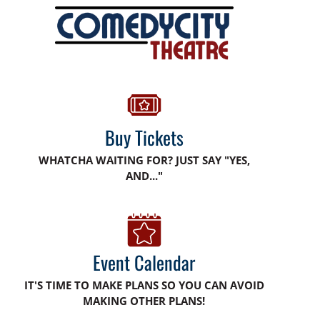
Buy Tickets
WHATCHA WAITING FOR? JUST SAY "YES,
AND..."
Event Calendar
IT'S TIME TO MAKE PLANS SO YOU CAN AVOID
MAKING OTHER PLANS!