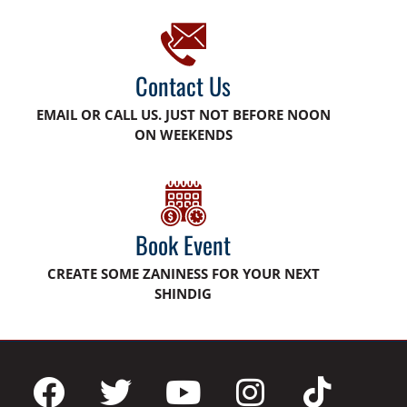
Contact Us
EMAIL OR CALL US. JUST NOT BEFORE NOON
ON WEEKENDS
Book Event
CREATE SOME ZANINESS FOR YOUR NEXT
SHINDIG