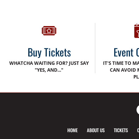
Buy Tickets
Event 
WHATCHA WAITING FOR? JUST SAY
IT'S TIME TO M
"YES, AND..."
CAN AVOID 
PL
HOME
ABOUT US
TICKETS