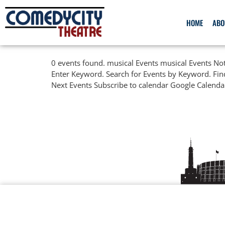
HOME
ABO
0 events found. musical Events musical Events Not
Enter Keyword. Search for Events by Keyword. Fin
Next Events Subscribe to calendar Google Calenda