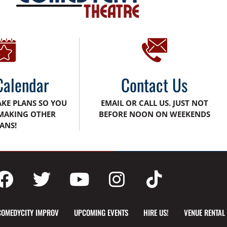
Calendar
Contact Us
AKE PLANS SO YOU
EMAIL OR CALL US. JUST NOT
MAKING OTHER
BEFORE NOON ON WEEKENDS
ANS!
COMEDYCITY IMPROV
UPCOMING EVENTS
HIRE US!
VENUE RENTAL