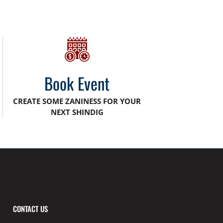
Book Event
CREATE SOME ZANINESS FOR YOUR
NEXT SHINDIG
CONTACT US