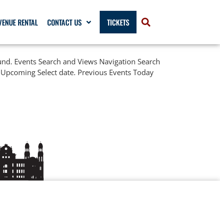
VENUE RENTAL
CONTACT US
TICKETS
ound. Events Search and Views Navigation Search
 Upcoming Select date. Previous Events Today