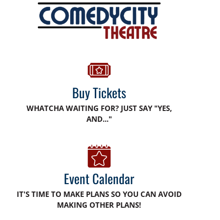
Buy Tickets
WHATCHA WAITING FOR? JUST SAY "YES,
AND..."
Event Calendar
IT'S TIME TO MAKE PLANS SO YOU CAN AVOID
MAKING OTHER PLANS!