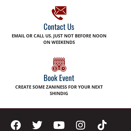
Contact Us
EMAIL OR CALL US. JUST NOT BEFORE NOON
ON WEEKENDS
Book Event
CREATE SOME ZANINESS FOR YOUR NEXT
SHINDIG