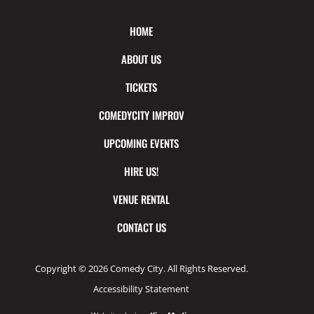
HOME
ABOUT US
TICKETS
COMEDYCITY IMPROV
UPCOMING EVENTS
HIRE US!
VENUE RENTAL
CONTACT US
Copyright © 2026 Comedy City. All Rights Reserved.
Accessibility Statement