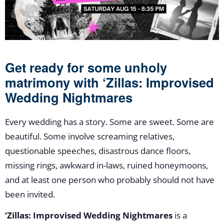
Get ready for some unholy
matrimony with ‘Zillas: Improvised
Wedding Nightmares
Every wedding has a story. Some are sweet. Some are
beautiful. Some involve screaming relatives,
questionable speeches, disastrous dance floors,
missing rings, awkward in-laws, ruined honeymoons,
and at least one person who probably should not have
been invited.
‘Zillas: Improvised Wedding Nightmares
is a