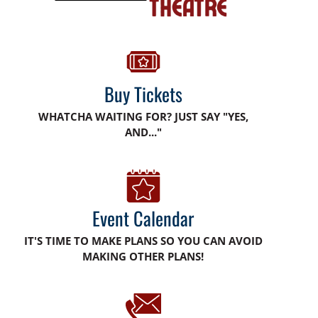
Buy Tickets
WHATCHA WAITING FOR? JUST SAY "YES,
AND..."
Event Calendar
IT'S TIME TO MAKE PLANS SO YOU CAN AVOID
MAKING OTHER PLANS!