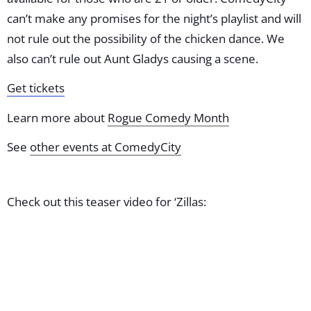
can’t make any promises for the night’s playlist and will
not rule out the possibility of the chicken dance. We
also can’t rule out Aunt Gladys causing a scene.
Get tickets
Learn more about
Rogue Comedy Month
See
other events at ComedyCity
Check out this teaser video for ‘Zillas: