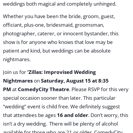
weddings both magical and completely unhinged.
Whether you have been the bride, groom, guest,
officiant, plus-one, bridesmaid, groomsman,
photographer, caterer, or innocent bystander, this
show is for anyone who knows that love may be
patient and kind, but weddings can be absolute
nightmares.
Join us for
‘Zillas: Improvised Wedding
Nightmares
on
Saturday, August 15 at 8:35
PM
at
ComedyCity Theatre
. Please RSVP for this very
special occasion sooner than later. This particular
“wedding” event is child free. We definitely suggest
that attendees be ages
16 and older
. Don’t worry, this
isn’t a dry wedding. There will be plenty of alcohol
available for those who are 21 or older. ComedyCity