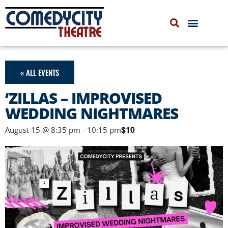
COMEDYCITY IMPROV
UPCOMING EVENTS
« ALL EVENTS
‘ZILLAS – IMPROVISED
WEDDING NIGHTMARES
$10
August 15 @ 8:35 pm
-
10:15 pm