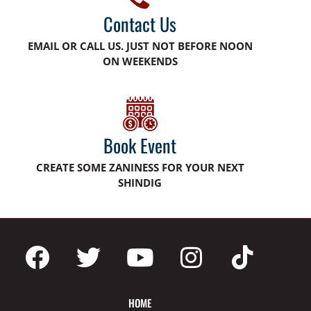
Contact Us
EMAIL OR CALL US. JUST NOT BEFORE NOON
ON WEEKENDS
Book Event
CREATE SOME ZANINESS FOR YOUR NEXT
SHINDIG
HOME