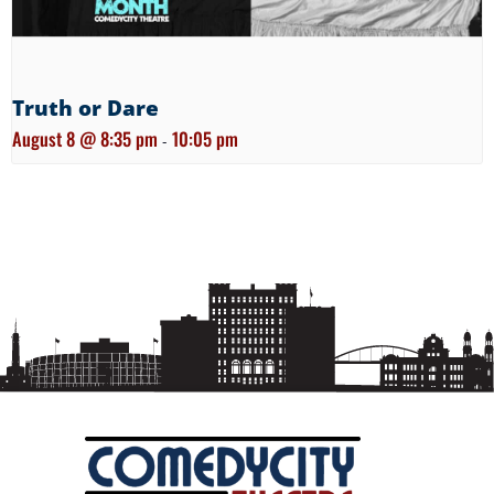
Truth or Dare
August 8 @ 8:35 pm
10:05 pm
-