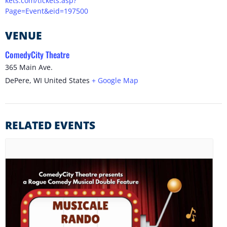
kets.com/tickets.asp?
Page=Event&eid=197500
VENUE
ComedyCity Theatre
365 Main Ave.
DePere
,
WI
United States
+ Google Map
RELATED EVENTS