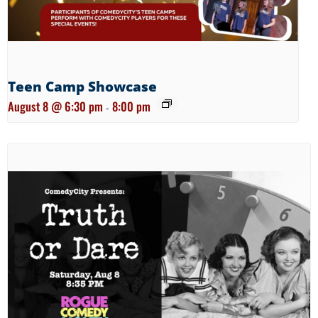
Teen Camp Showcase
August 8 @ 6:30 pm
8:00 pm
-