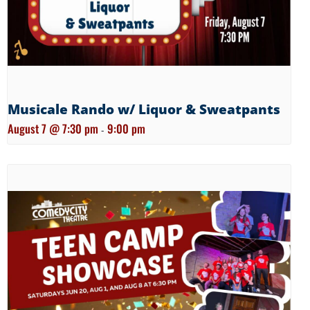
Musicale Rando w/ Liquor & Sweatpants
August 7 @ 7:30 pm
9:00 pm
-