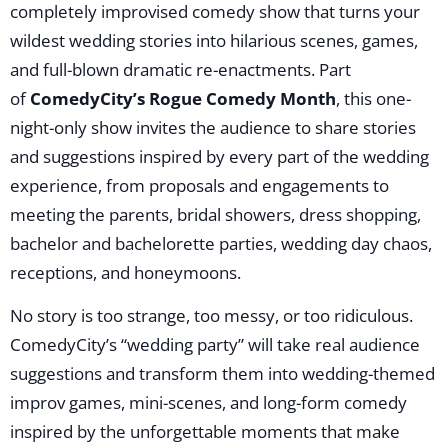
completely improvised comedy show that turns your
wildest wedding stories into hilarious scenes, games,
and full-blown dramatic re-enactments. Part
of
ComedyCity’s Rogue Comedy Month
, this one-
night-only show invites the audience to share stories
and suggestions inspired by every part of the wedding
experience, from proposals and engagements to
meeting the parents, bridal showers, dress shopping,
bachelor and bachelorette parties, wedding day chaos,
receptions, and honeymoons.
No story is too strange, too messy, or too ridiculous.
ComedyCity’s “wedding party” will take real audience
suggestions and transform them into wedding-themed
improv games, mini-scenes, and long-form comedy
inspired by the unforgettable moments that make