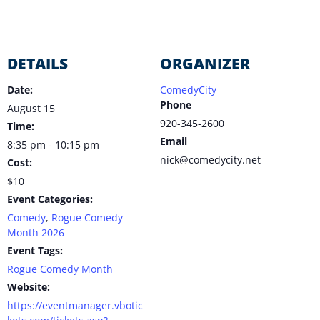
DETAILS
ORGANIZER
Date:
ComedyCity
Phone
August 15
920-345-2600
Time:
Email
8:35 pm - 10:15 pm
nick@comedycity.net
Cost:
$10
Event Categories:
Comedy
,
Rogue Comedy
Month 2026
Event Tags:
Rogue Comedy Month
Website:
https://eventmanager.vbotic