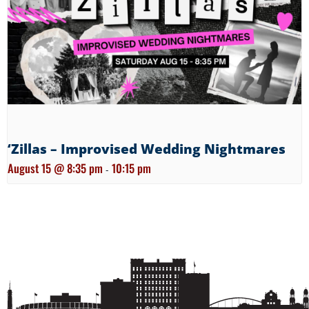
‘Zillas – Improvised Wedding Nightmares
August 15 @ 8:35 pm
10:15 pm
-