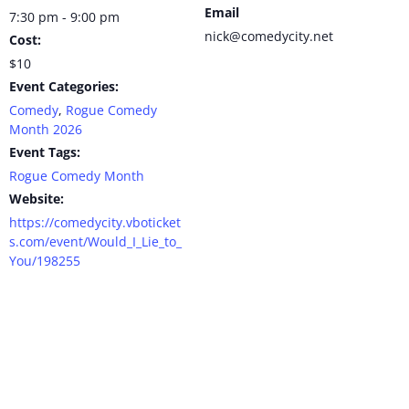
Email
7:30 pm - 9:00 pm
nick@comedycity.net
Cost:
$10
Event Categories:
Comedy
,
Rogue Comedy
Month 2026
Event Tags:
Rogue Comedy Month
Website:
https://comedycity.vboticket
s.com/event/Would_I_Lie_to_
You/198255