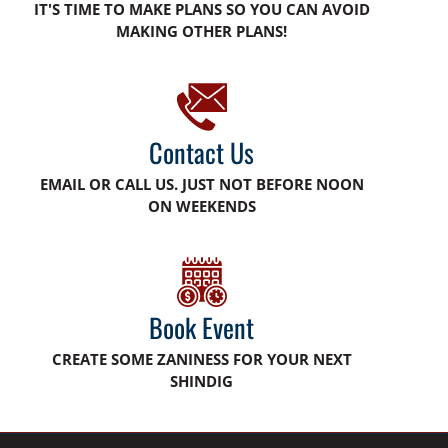
IT'S TIME TO MAKE PLANS SO YOU CAN AVOID
MAKING OTHER PLANS!
Contact Us
EMAIL OR CALL US. JUST NOT BEFORE NOON
ON WEEKENDS
Book Event
CREATE SOME ZANINESS FOR YOUR NEXT
SHINDIG