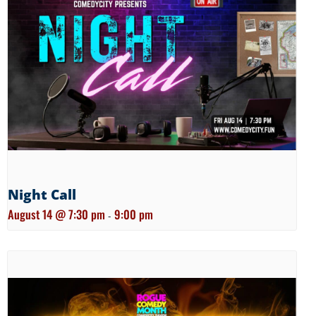
Night Call
August 14 @ 7:30 pm
9:00 pm
-