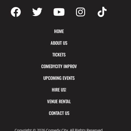
HOME
ABOUT US
TICKETS
COMEDYCITY IMPROV
UPCOMING EVENTS
HIRE US!
VENUE RENTAL
CONTACT US
Copyright © 2026 Comedy City. All Rights Reserved.