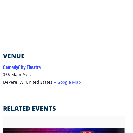
VENUE
ComedyCity Theatre
365 Main Ave.
DePere
,
WI
United States
+ Google Map
RELATED EVENTS