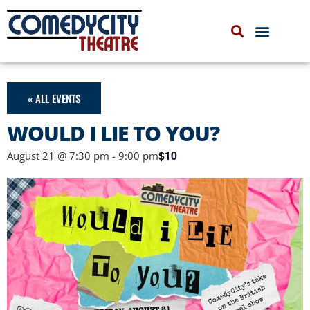
COMEDYCITY IMPROV
UPCOMING EVENTS
« ALL EVENTS
WOULD I LIE TO YOU?
$10
August 21 @ 7:30 pm
-
9:00 pm