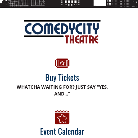
Buy Tickets
WHATCHA WAITING FOR? JUST SAY "YES,
AND..."
Event Calendar