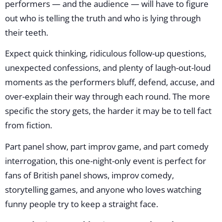
performers — and the audience — will have to figure
out who is telling the truth and who is lying through
their teeth.
Expect quick thinking, ridiculous follow-up questions,
unexpected confessions, and plenty of laugh-out-loud
moments as the performers bluff, defend, accuse, and
over-explain their way through each round. The more
specific the story gets, the harder it may be to tell fact
from fiction.
Part panel show, part improv game, and part comedy
interrogation, this one-night-only event is perfect for
fans of British panel shows, improv comedy,
storytelling games, and anyone who loves watching
funny people try to keep a straight face.