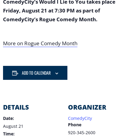
ComedyCity’s Would I Lie to You takes place
Friday, August 21 at 7:30 PM as part of
ComedyCity’s Rogue Comedy Month.
More on Rogue Comedy Month
ADD TO CALENDAR
DETAILS
ORGANIZER
Date:
ComedyCity
Phone
August 21
920-345-2600
Time: