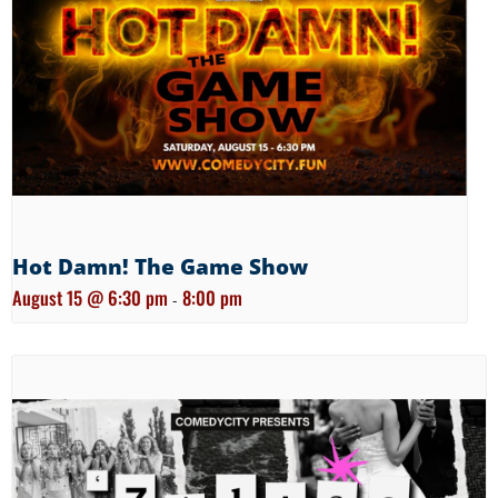
Hot Damn! The Game Show
August 15 @ 6:30 pm
8:00 pm
-