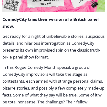
ComedyCity tries their version of a British panel
show.
Get ready for a night of unbelievable stories, suspicious
details, and hilarious interrogation as ComedyCity
presents its own improvised spin on the classic truth-
or-lie panel show format.
In this Rogue Comedy Month special, a group of
ComedyCity improvisors will take the stage as
contestants, each armed with strange personal claims,
bizarre stories, and possibly a few completely made-up
facts. Some of what they say will be true. Some of it will
be total nonsense. The challenge? Their fellow